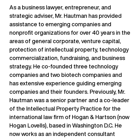
As a business lawyer, entrepreneur, and
strategic adviser, Mr. Hautman has provided
assistance to emerging companies and
nonprofit organizations for over 40 years in the
areas of general corporate, venture capital,
protection of intellectual property, technology
commercialization, fundraising, and business
strategy. He co-founded three technology
companies and two biotech companies and
has extensive experience guiding emerging
companies and their founders. Previously, Mr.
Hautman was a senior partner and a co-leader
of the Intellectual Property Practice for the
international law firm of Hogan & Hartson (now
Hogan Lovells), based in Washington D.C. He
now works as an independent consultant