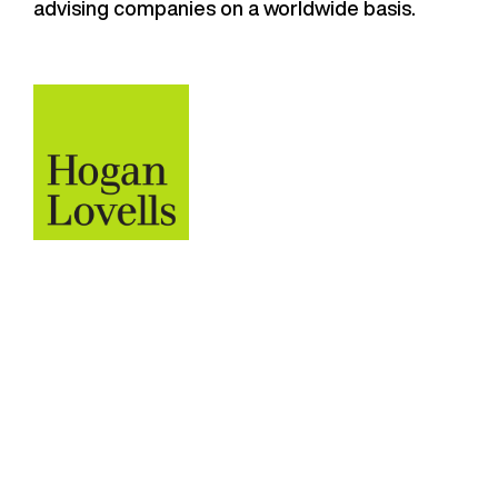
advising companies on a worldwide basis.