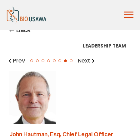
Back
LEADERSHIP TEAM
Prev
Next
7
John Hautman, Esq, Chief Legal Officer