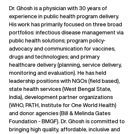
Dr. Ghosh is a physician with 30 years of
experience in public health program delivery.
His work has primarily focused on three broad
portfolios: infectious disease management via
public health solutions; program policy-
advocacy and communication for vaccines,
drugs and technologies; and primary
healthcare delivery (planning, service delivery,
monitoring and evaluation). He has held
leadership positions with NGOs (field based),
state health services (West Bengal State,
India), development partner organizations
(WHO, PATH, Institute for One World Health)
and donor agencies (Bill & Melinda Gates
Foundation - BMGF). Dr. Ghosh is committed to
bringing high quality, affordable, inclusive and