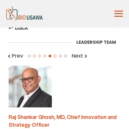
Back
LEADERSHIP TEAM
Prev
Next
5
Raj Shankar Ghosh, MD, Chief Innovation and
Strategy Officer