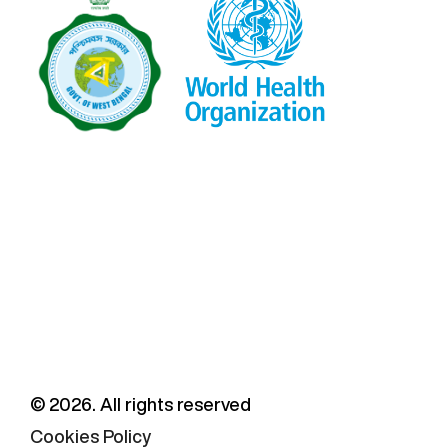
©
2026
. All rights reserved
Cookies Policy