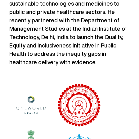
sustainable technologies and medicines to
public and private healthcare sectors. He
recently partnered with the Department of
Management Studies at the Indian Institute of
Technology, Delhi, India to launch the Quality,
Equity and Inclusiveness Initiative in Public
Health to address the inequity gaps in
healthcare delivery with evidence.