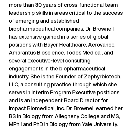
more than 30 years of cross-functional team
leadership skills in areas critical to the success
of emerging and established
biopharmaceutical companies. Dr. Brownell
has extensive gained in a series of global
positions with Bayer Healthcare, Aerovance,
Amarantus Bioscience, Todos Medical, and
several executive-level consulting
engagements in the biopharmaceutical
industry. She is the Founder of Zephyrbiotech,
LLC, a consulting practice through which she
serves in interim Program Executive positions,
and is an Independent Board Director for
Impact Biomedical, Inc. Dr. Brownell earned her
BS in Biology from Allegheny College and MS,
MPhil and PhD in Biology from Yale University.