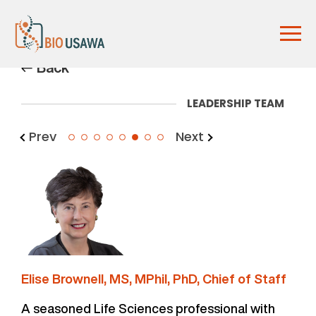
Back
LEADERSHIP TEAM
Prev
Next
6
Elise Brownell, MS, MPhil, PhD, Chief of Staff
A seasoned Life Sciences professional with