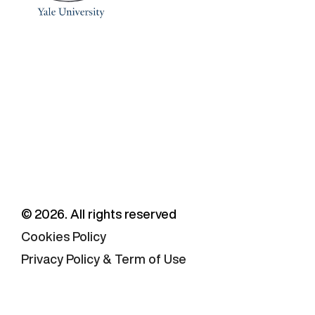
©
2026
. All rights reserved
Cookies Policy
Privacy Policy & Term of Use