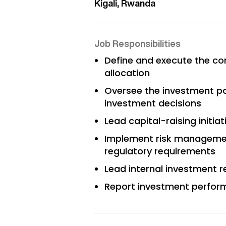
Kigali, Rwanda
Job Responsibilities
Define and execute the co
allocation
Oversee the investment po
investment decisions
Lead capital-raising initia
Implement risk management
regulatory requirements
Lead internal investment 
Report investment perform