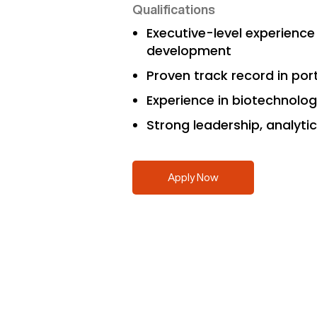
Qualifications
Executive-level experienc
development
Proven track record in port
Experience in biotechnology
Strong leadership, analyti
Apply Now