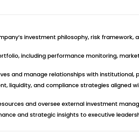
mpany’s investment philosophy, risk framework, 
rtfolio, including performance monitoring, market
tives and manage relationships with institutional, 
, liquidity, and compliance strategies aligned 
resources and oversee external investment manag
ance and strategic insights to executive leaders