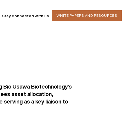
WHITE PAPERS AND RESOURCES
Stay connected with us
ng Bio Usawa Biotechnology’s
ees asset allocation,
serving as a key liaison to