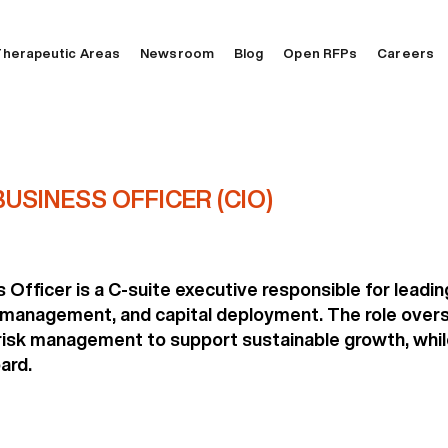
herapeutic Areas
Newsroom
Blog
Open RFPs
Careers
USINESS OFFICER (CIO)
Officer is a C-suite executive responsible for leadi
 management, and capital deployment. The role overs
sk management to support sustainable growth, while 
ard.