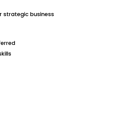
r strategic business
ferred
kills