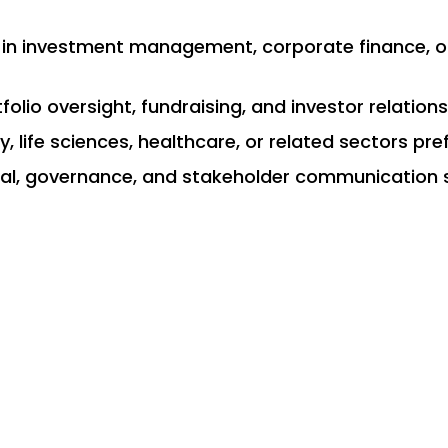
e in investment management, corporate finance, o
folio oversight, fundraising, and investor relations
, life sciences, healthcare, or related sectors pre
cal, governance, and stakeholder communication s