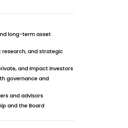
and long-term asset
 research, and strategic
private, and impact investors
with governance and
ers and advisors
hip and the Board