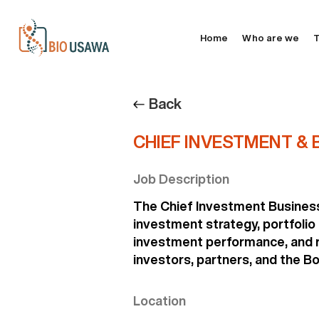
Home
Who are we
T
Back
CHIEF INVESTMENT & B
Job Description
The Chief Investment Business 
investment strategy, portfolio
investment performance, and ri
investors, partners, and the Bo
Location