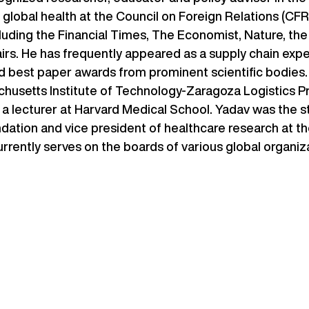
for global health at the Council on Foreign Relations (CF
ncluding the Financial Times, The Economist, Nature, th
airs. He has frequently appeared as a supply chain ex
d best paper awards from prominent scientific bodies. 
husetts Institute of Technology-Zaragoza Logistics Pr
 a lecturer at Harvard Medical School. Yadav was the s
ndation and vice president of healthcare research at th
urrently serves on the boards of various global organiz