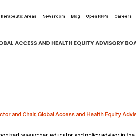
herapeutic Areas
Newsroom
Blog
Open RFPs
Careers
OBAL ACCESS AND HEALTH EQUITY ADVISORY BO
ctor and Chair, Global Access and Health Equity Advi
cognized researcher, educator and policy advisor in the