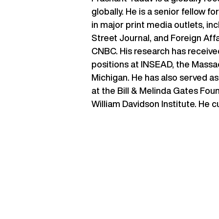
globally. He is a senior fellow 
in major print media outlets, i
Street Journal, and Foreign Aff
CNBC. His research has receive
positions at INSEAD, the Massac
Michigan. He has also served as
at the Bill & Melinda Gates Fou
William Davidson Institute. He c