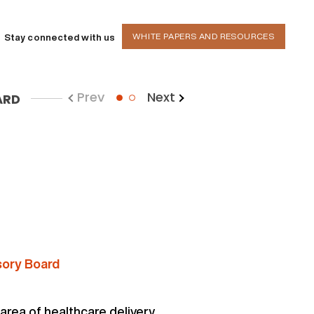
WHITE PAPERS AND RESOURCES
Stay connected with us
Prev
Next
ARD
1
sory Board
 area of healthcare delivery