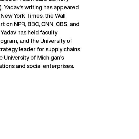
R). Yadav's writing has appeared
e New York Times, the Wall
pert on NPR, BBC, CNN, CBS, and
Yadav has held faculty
ogram, and the University of
trategy leader for supply chains
e University of Michigan’s
ations and social enterprises.