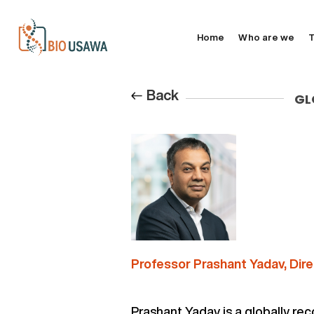
Home
Who are we
T
Back
GL
Professor Prashant Yadav, Dire
Prashant Yadav is a globally re